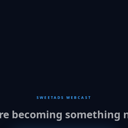
SWEETADS WEBCAST
re becoming something 