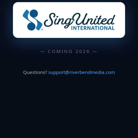
— COMING 2026 —
Questions?
support@riverbendmedia.com